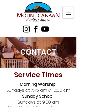
CONTACT
Service Times
Morning Worship
Sundays at 7:45 am & 10:00 am
Sunday School
Sundays at 9:00 am