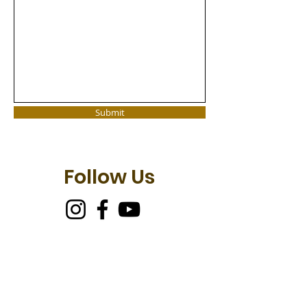
Submit
Follow Us