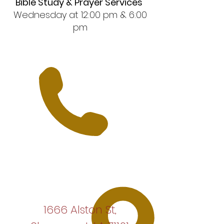
Bible Study & Prayer Services
Wednesday at 12:00 pm & 6:00
pm
1666 Alston St,