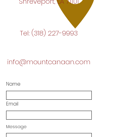
Shreveport, LA 71101
Tel:
(318) 227-9993
info@mountcanaan.com
Name
Email
Message